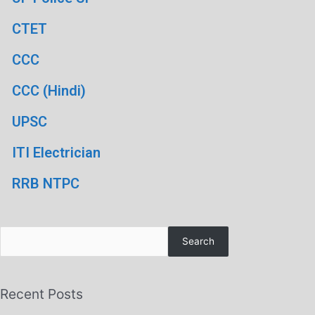
CTET
CCC
CCC (Hindi)
UPSC
ITI Electrician
RRB NTPC
Search
Recent Posts