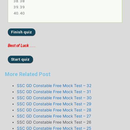
38
39
40
Best of Luck
…….
More Related Post
SSC GD Constable Free Mock Test – 32
SSC GD Constable Free Mock Test – 31
SSC GD Constable Free Mock Test – 30
SSC GD Constable Free Mock Test – 29
SSC GD Constable Free Mock Test – 28
SSC GD Constable Free Mock Test – 27
SSC GD Constable Free Mock Test – 26
SSC GD Constable Free Mock Test – 25