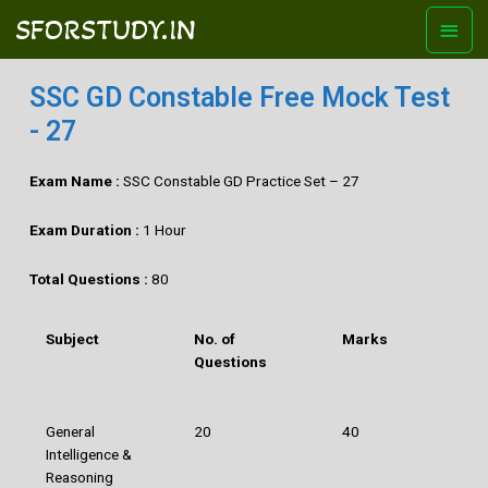
SFORSTUDY.IN
SSC GD Constable Free Mock Test
- 27
Exam Name :
SSC Constable GD Practice Set – 27
Exam Duration :
1 Hour
Total Questions :
80
Subject
No. of
Marks
Questions
General
20
40
Intelligence &
Reasoning