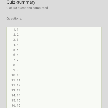
Quiz-summary
0
of 40 questions completed
Questions:
1
2
3
4
5
6
7
8
9
10
11
12
13
14
15
16