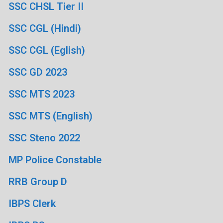
SSC CHSL Tier II
SSC CGL (Hindi)
SSC CGL (Eglish)
SSC GD 2023
SSC MTS 2023
SSC MTS (English)
SSC Steno 2022
MP Police Constable
RRB Group D
IBPS Clerk