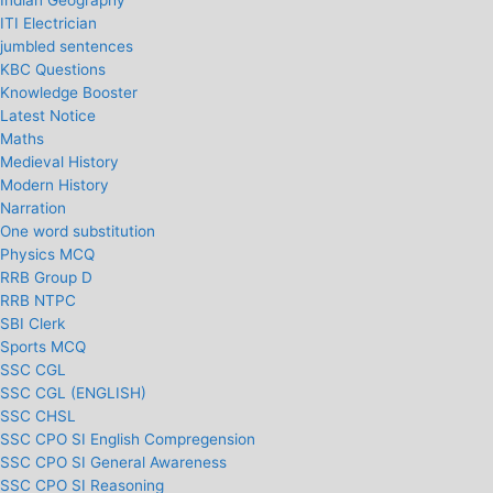
Indian Geography
ITI Electrician
jumbled sentences
KBC Questions
Knowledge Booster
Latest Notice
Maths
Medieval History
Modern History
Narration
One word substitution
Physics MCQ
RRB Group D
RRB NTPC
SBI Clerk
Sports MCQ
SSC CGL
SSC CGL (ENGLISH)
SSC CHSL
SSC CPO SI English Compregension
SSC CPO SI General Awareness
SSC CPO SI Reasoning