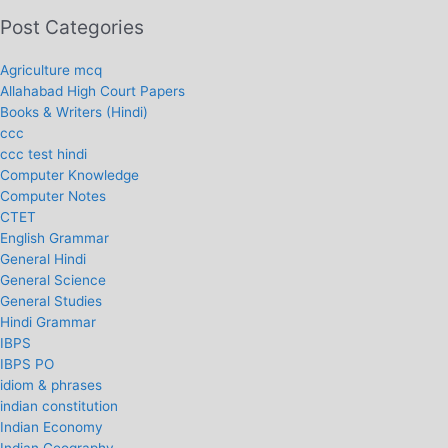
Post Categories
Agriculture mcq
Allahabad High Court Papers
Books & Writers (Hindi)
ccc
ccc test hindi
Computer Knowledge
Computer Notes
CTET
English Grammar
General Hindi
General Science
General Studies
Hindi Grammar
IBPS
IBPS PO
idiom & phrases
indian constitution
Indian Economy