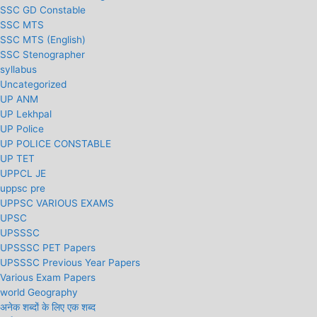
SSC GD Constable
SSC MTS
SSC MTS (English)
SSC Stenographer
syllabus
Uncategorized
UP ANM
UP Lekhpal
UP Police
UP POLICE CONSTABLE
UP TET
UPPCL JE
uppsc pre
UPPSC VARIOUS EXAMS
UPSC
UPSSSC
UPSSSC PET Papers
UPSSSC Previous Year Papers
Various Exam Papers
world Geography
अनेक शब्दों के लिए एक शब्द