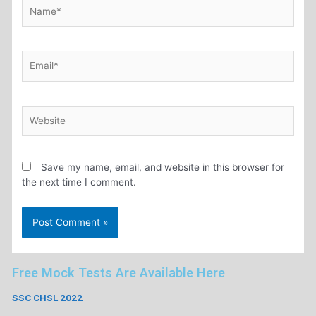
Save my name, email, and website in this browser for
the next time I comment.
Free Mock Tests Are Available Here
SSC CHSL 2022