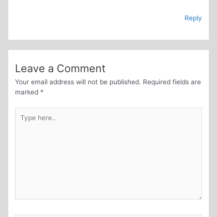
Reply
Leave a Comment
Your email address will not be published.
Required fields are
marked
*