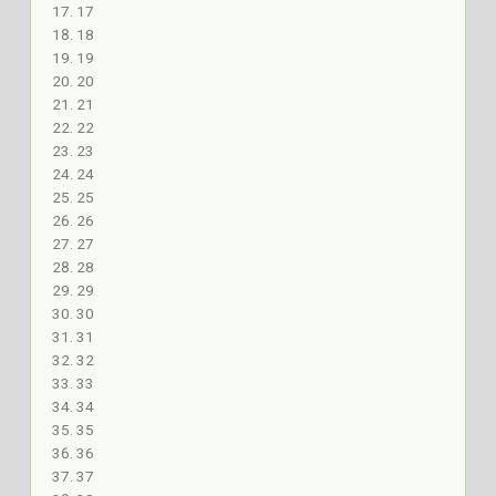
17
18
19
20
21
22
23
24
25
26
27
28
29
30
31
32
33
34
35
36
37