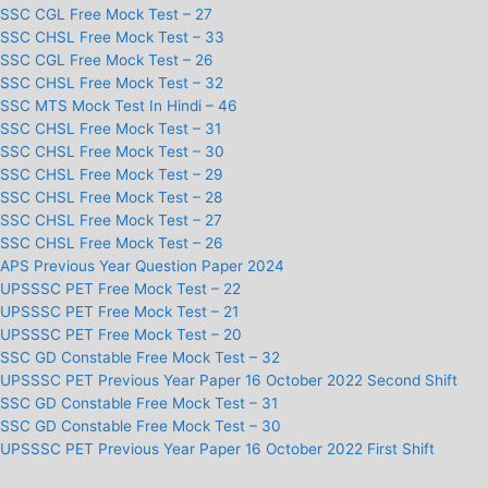
SSC CGL Free Mock Test – 27
SSC CHSL Free Mock Test – 33
SSC CGL Free Mock Test – 26
SSC CHSL Free Mock Test – 32
SSC MTS Mock Test In Hindi – 46
SSC CHSL Free Mock Test – 31
SSC CHSL Free Mock Test – 30
SSC CHSL Free Mock Test – 29
SSC CHSL Free Mock Test – 28
SSC CHSL Free Mock Test – 27
SSC CHSL Free Mock Test – 26
APS Previous Year Question Paper 2024
UPSSSC PET Free Mock Test – 22
UPSSSC PET Free Mock Test – 21
UPSSSC PET Free Mock Test – 20
SSC GD Constable Free Mock Test – 32
UPSSSC PET Previous Year Paper 16 October 2022 Second Shift
SSC GD Constable Free Mock Test – 31
SSC GD Constable Free Mock Test – 30
UPSSSC PET Previous Year Paper 16 October 2022 First Shift