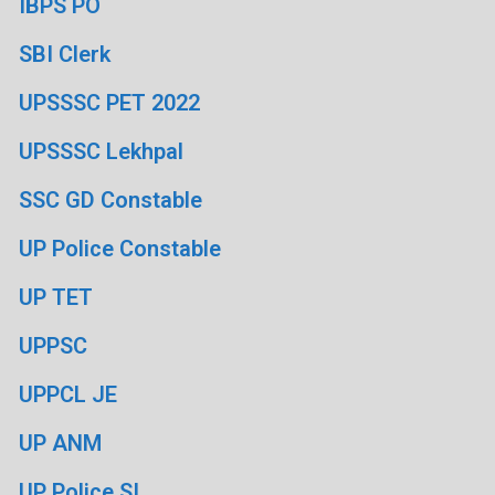
IBPS PO
SBI Clerk
UPSSSC PET 2022
UPSSSC Lekhpal
SSC GD Constable
UP Police Constable
UP TET
UPPSC
UPPCL JE
UP ANM
UP Police SI