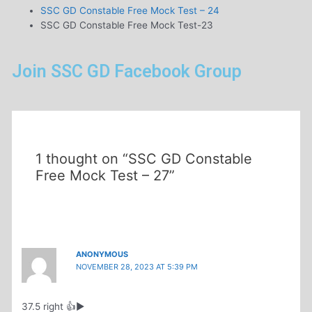
SSC GD Constable Free Mock Test – 24
SSC GD Constable Free Mock Test-23
Join SSC GD Facebook Group
1 thought on “SSC GD Constable
Free Mock Test – 27”
ANONYMOUS
NOVEMBER 28, 2023 AT 5:39 PM
37.5 right 👍▶️