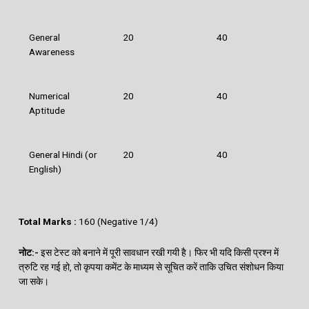
General
20
40
Awareness
Numerical
20
40
Aptitude
General Hindi (or
20
40
English)
Total Marks :
160 (Negative 1/4)
नोट
:-
इस टेस्‍ट को बनाने में पूरी सावधान रखी गयी है। फिर भी यदि किसी प्रश्‍न में
त्रुटि रह गई हो, तो कृपया कमेंट के माध्‍यम से सूचित करें ताकि उचित संशोधन किया
जा सके।