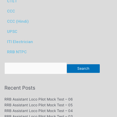
CTET
CCC
CCC (Hindi)
UPSC
ITI Electrician
RRB NTPC
Search
Search
Recent Posts
RRB Assistant Loco Pilot Mock Test – 06
RRB Assistant Loco Pilot Mock Test – 05
RRB Assistant Loco Pilot Mock Test – 04
RRB Assistant Loco Pilot Mock Test – 03