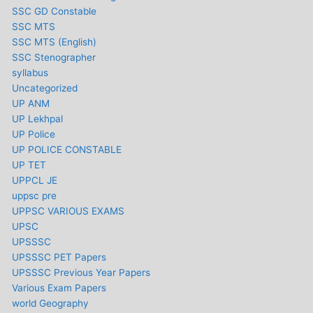
SSC GD Constable
SSC MTS
SSC MTS (English)
SSC Stenographer
syllabus
Uncategorized
UP ANM
UP Lekhpal
UP Police
UP POLICE CONSTABLE
UP TET
UPPCL JE
uppsc pre
UPPSC VARIOUS EXAMS
UPSC
UPSSSC
UPSSSC PET Papers
UPSSSC Previous Year Papers
Various Exam Papers
world Geography