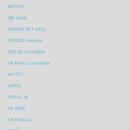
IBPS PO
SBI Clerk
UPSSSC PET 2022
UPSSSC Lekhpal
SSC GD Constable
UP Police Constable
UP TET
UPPSC
UPPCL JE
UP ANM
UP Police SI