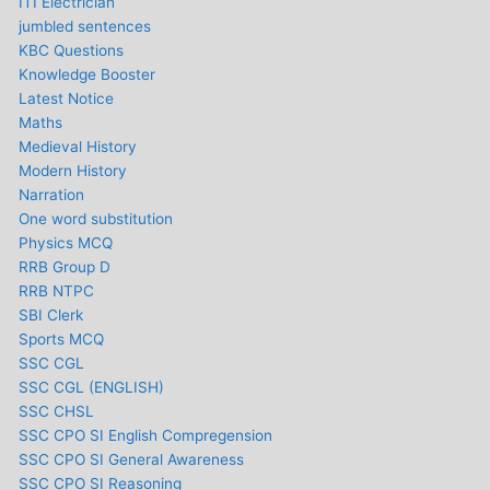
ITI Electrician
jumbled sentences
KBC Questions
Knowledge Booster
Latest Notice
Maths
Medieval History
Modern History
Narration
One word substitution
Physics MCQ
RRB Group D
RRB NTPC
SBI Clerk
Sports MCQ
SSC CGL
SSC CGL (ENGLISH)
SSC CHSL
SSC CPO SI English Compregension
SSC CPO SI General Awareness
SSC CPO SI Reasoning