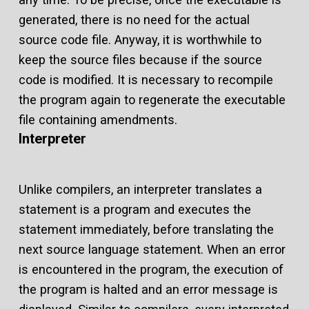
generated, there is no need for the actual
source code file. Anyway, it is worthwhile to
keep the source files because if the source
code is modified. It is necessary to recompile
the program again to regenerate the executable
file containing amendments.
Interpreter
Unlike compilers, an interpreter translates a
statement is a program and executes the
statement immediately, before translating the
next source language statement. When an error
is encountered in the program, the execution of
the program is halted and an error message is