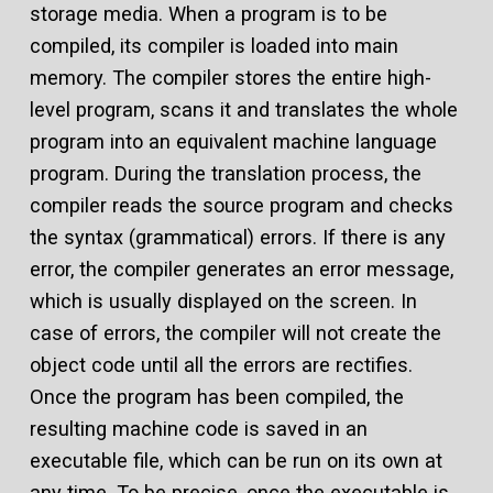
storage media. When a program is to be
compiled, its compiler is loaded into main
memory. The compiler stores the entire high-
level program, scans it and translates the whole
program into an equivalent machine language
program. During the translation process, the
compiler reads the source program and checks
the syntax (grammatical) errors. If there is any
error, the compiler generates an error message,
which is usually displayed on the screen. In
case of errors, the compiler will not create the
object code until all the errors are rectifies.
Once the program has been compiled, the
resulting machine code is saved in an
executable file, which can be run on its own at
any time. To be precise, once the executable is