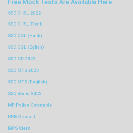
Free Mock Tests Are Available Here
SSC CHSL 2022
SSC CHSL Tier II
SSC CGL (Hindi)
SSC CGL (Eglish)
SSC GD 2023
SSC MTS 2023
SSC MTS (English)
SSC Steno 2022
MP Police Constable
RRB Group D
IBPS Clerk