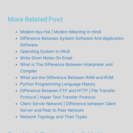
More Related Post
Modem Kya Hai | Modem Meaning In Hindi
Difference Between System Software And Application
Software
Operating System in Hindi
Write Short Notes On Email
What is The Difference Between Interpreter and
Compiler
What are the Difference Between RAM and ROM
Python Programming Language History
Difference Between FTP and HTTP | File Transfer
Protocol | Hyper Text Transfer Protocol
Client Server Network | Difference between Client
Server and Peer to Peer Network
Network Topology and Their Types