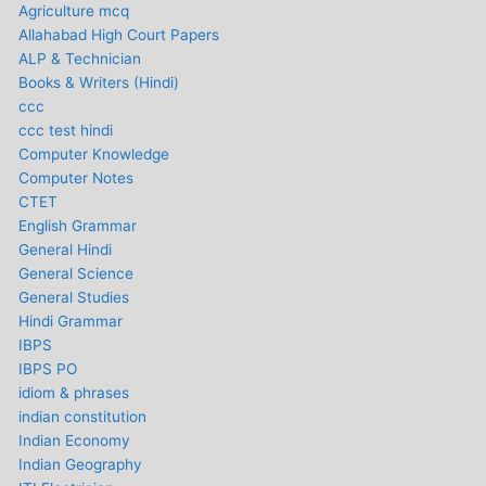
Agriculture mcq
Allahabad High Court Papers
ALP & Technician
Books & Writers (Hindi)
ccc
ccc test hindi
Computer Knowledge
Computer Notes
CTET
English Grammar
General Hindi
General Science
General Studies
Hindi Grammar
IBPS
IBPS PO
idiom & phrases
indian constitution
Indian Economy
Indian Geography