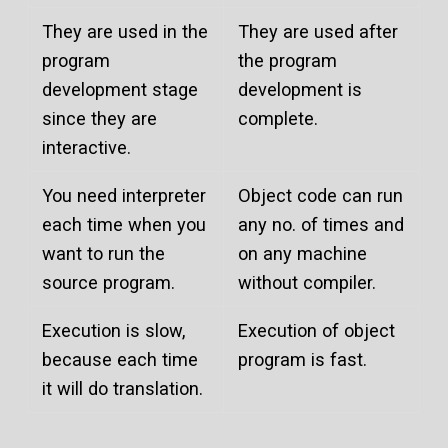
They are used in the
They are used after
program
the program
development stage
development is
since they are
complete.
interactive.
You need interpreter
Object code can run
each time when you
any no. of times and
want to run the
on any machine
source program.
without compiler.
Execution is slow,
Execution of object
because each time
program is fast.
it will do translation.