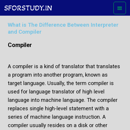
Skip
Mai
SFORSTUDY.IN
to
Men
content
What is The Difference Between Interpreter
and Compiler
Compiler
A compiler is a kind of translator that translates
a program into another program, known as
target language. Usually, the term compiler is
used for language translator of high level
language into machine language. The compiler
replaces single high-level statement with a
series of machine language instruction. A
compiler usually resides on a disk or other