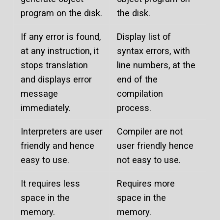
program on the disk.
the disk.
If any error is found,
Display list of
at any instruction, it
syntax errors, with
stops translation
line numbers, at the
and displays error
end of the
message
compilation
immediately.
process.
Interpreters are user
Compiler are not
friendly and hence
user friendly hence
easy to use.
not easy to use.
It requires less
Requires more
space in the
space in the
memory.
memory.