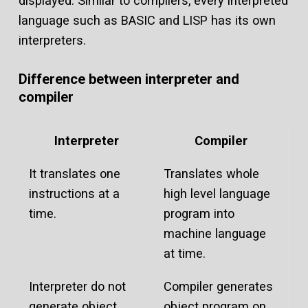
displayed. Similar to compilers, every interpreted
language such as BASIC and LISP has its own
interpreters.
Difference between interpreter and
compiler
Interpreter
Compiler
It translates one
Translates whole
instructions at a
high level language
time.
program into
machine language
at time.
Interpreter do not
Compiler generates
generate object
object program on