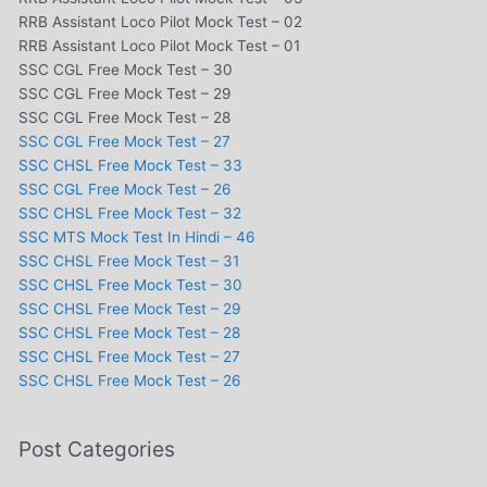
RRB Assistant Loco Pilot Mock Test – 02
RRB Assistant Loco Pilot Mock Test – 01
SSC CGL Free Mock Test – 30
SSC CGL Free Mock Test – 29
SSC CGL Free Mock Test – 28
SSC CGL Free Mock Test – 27
SSC CHSL Free Mock Test – 33
SSC CGL Free Mock Test – 26
SSC CHSL Free Mock Test – 32
SSC MTS Mock Test In Hindi – 46
SSC CHSL Free Mock Test – 31
SSC CHSL Free Mock Test – 30
SSC CHSL Free Mock Test – 29
SSC CHSL Free Mock Test – 28
SSC CHSL Free Mock Test – 27
SSC CHSL Free Mock Test – 26
Post Categories